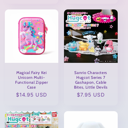
Magical Fairy Kei
Sanrio Characters
Unicorn Multi-
Hugcot Series 7
Functional Zipper
Gashapon, Cable
Case
Bites, Little Devils
Regular
$14.95 USD
Regular
$7.95 USD
price
price