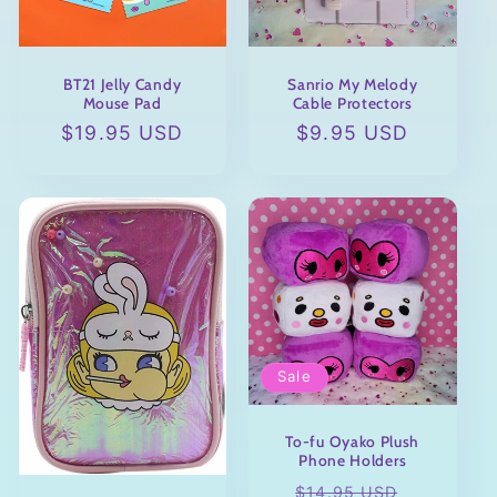
BT21 Jelly Candy
Sanrio My Melody
Mouse Pad
Cable Protectors
Regular
$19.95 USD
Regular
$9.95 USD
price
price
Sale
To-fu Oyako Plush
Phone Holders
Regular
Sale
$14.95 USD