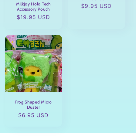
Milkjoy Holo Tech
price
$9.95 USD
price
Accessory Pouch
Regular
$19.95 USD
price
Frog Shaped Micro
Duster
Regular
$6.95 USD
price