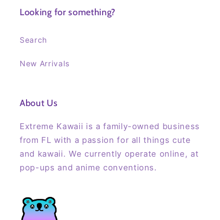
Looking for something?
Search
New Arrivals
About Us
Extreme Kawaii is a family-owned business
from FL with a passion for all things cute
and kawaii. We currently operate online, at
pop-ups and anime conventions.