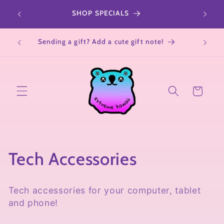
Skip to
r a
SHOP SPECIALS
All Sa
content
Not su
Sending a gift? Add a cute gift note!
Cart
C
Tech Accessories
o
Tech accessories for your computer, tablet
l
and phone!