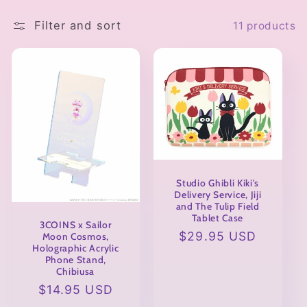
l
e
Filter and sort
11 products
c
t
i
o
n
Studio Ghibli Kiki's
Delivery Service, Jiji
:
and The Tulip Field
Tablet Case
3COINS x Sailor
Regular
$29.95 USD
Moon Cosmos,
Holographic Acrylic
price
Phone Stand,
Chibiusa
Regular
$14.95 USD
price