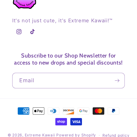
It's not just cute, it's Extreme Kawaii!™
Instagram
TikTok
Subscribe to our Shop Newsletter for
access to new drops and special discounts!
Email
Payment
methods
© 2026,
Extreme Kawaii
Powered by Shopify
Refund policy