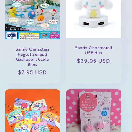
Sanrio Cinnamoroll
Sanrio Characters
USB Hub
Hugcot Series 3
Gashapon, Cable
Regular
$39.95 USD
Bites
price
Regular
$7.95 USD
price