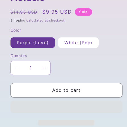
Regular
Sale
$9.95 USD
Sale
$14.95 USD
price
price
Shipping
calculated at checkout.
Color
Purple (Love)
White (Pop)
Quantity
Quantity
Decrease
Increase
quantity
quantity
for
for
To-
To-
Add to cart
fu
fu
Oyako
Oyako
Plush
Plush
Phone
Phone
Holders
Holders