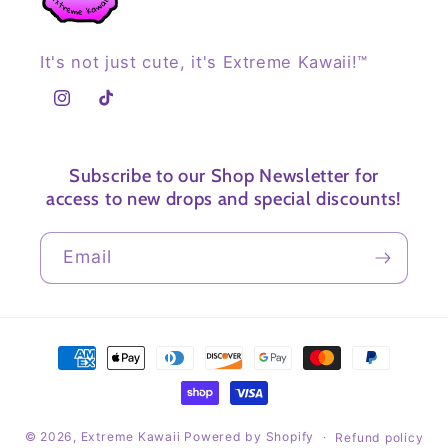
It's not just cute, it's Extreme Kawaii!™
Instagram
TikTok
Subscribe to our Shop Newsletter for
access to new drops and special discounts!
Email
Payment
methods
© 2026,
Extreme Kawaii
Powered by Shopify
Refund policy