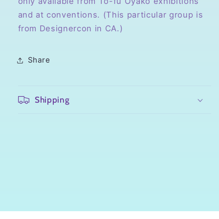
only available from To-fu Oyako exhibitions
and at conventions. (This particular group is
from Designercon in CA.)
Share
Shipping