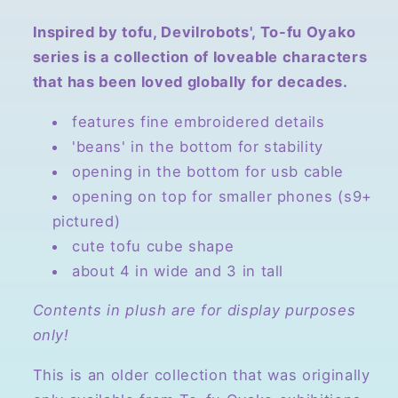
Inspired by tofu, Devilrobots', To-fu Oyako
series is a collection of loveable characters
that has been loved globally for decades.
features fine embroidered details
'beans' in the bottom for stability
opening in the bottom for usb cable
opening on top for smaller phones (s9+
pictured)
cute tofu cube shape
about 4 in wide and 3 in tall
Contents in plush are for display purposes
only!
This is an older collection that was originally