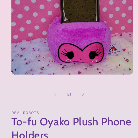
of
1
/
8
DEVILROBOTS
To-fu Oyako Plush Phone
Holders