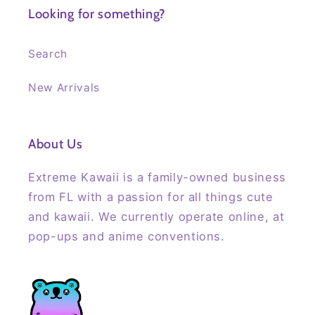
Looking for something?
Search
New Arrivals
About Us
Extreme Kawaii is a family-owned business
from FL with a passion for all things cute
and kawaii. We currently operate online, at
pop-ups and anime conventions.