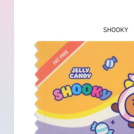
product
information