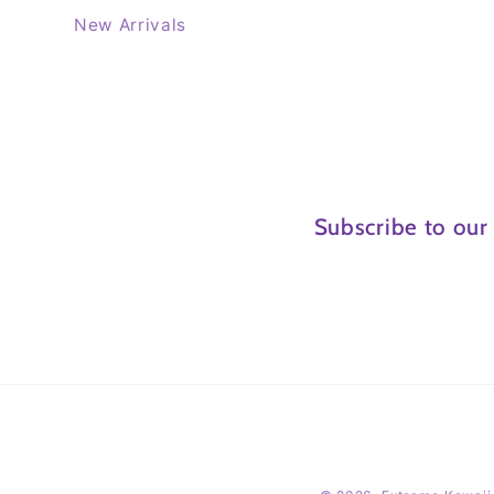
New Arrivals
Subscribe to our