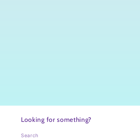
Looking for something?
Search