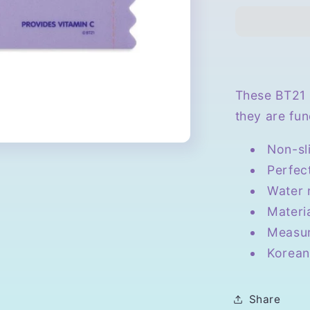
Candy
Mouse
Pad
These BT21 
they are fun
Non-sl
Perfec
Water 
Materi
Measur
Korean
Share