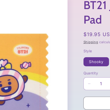
BT21 
Pad
Regular
$19.95 U
price
Shipping
calcul
Style
Shooky
Quantity
Quantity
Decrease
quantity
for
BT21
Jelly