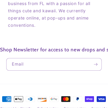
business from FL with a passion for all
things cute and kawaii. We currently
operate online, at pop-ups and anime
conventions.
 Shop Newsletter for access to new drops and s
Email
Payment
methods