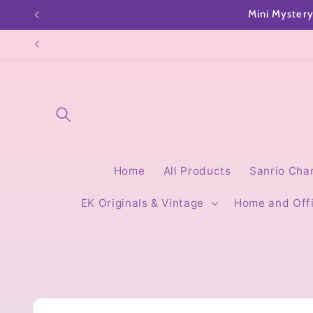
Skip to
content
Home
All Products
Sanrio Cha
EK Originals & Vintage
Home and Off
Skip to