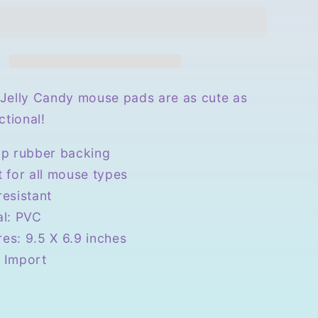
Candy
Mouse
Pad
Jelly Candy mouse pads are as cute as
ctional!
ip rubber backing
t for all mouse types
resistant
al: PVC
es: 9.5 X 6.9 inches
 Import