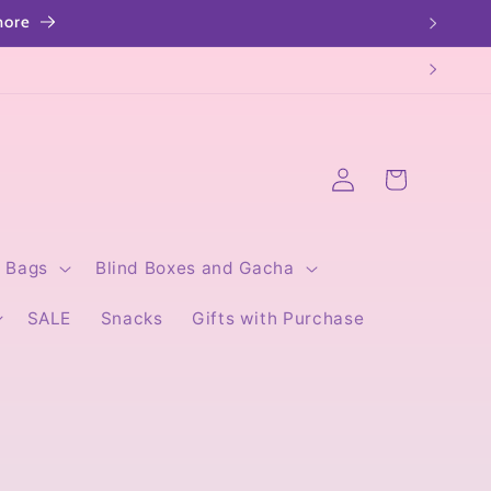
Log
Cart
in
Bags
Blind Boxes and Gacha
SALE
Snacks
Gifts with Purchase