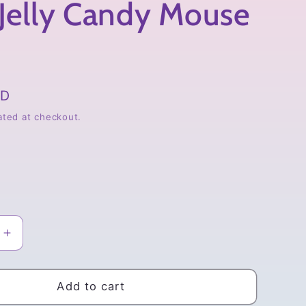
Jelly Candy Mouse
SD
ated at checkout.
Increase
quantity
for
BT21
Add to cart
Jelly