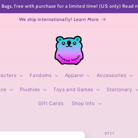
SHOP SPECIALS
Sending a gift? Add a cute gift note!
racters
Fandoms
Apparel
Accessories
ice
Plushies
Toys and Games
Stationery
Gift Cards
Shop Info
BT21