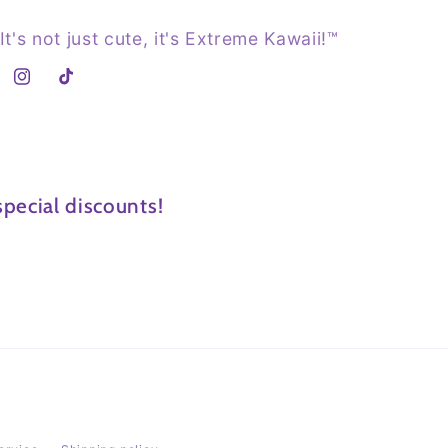
It's not just cute, it's Extreme Kawaii!™
Instagram
TikTok
pecial discounts!