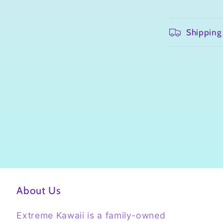
Shipping
About Us
Extreme Kawaii is a family-owned