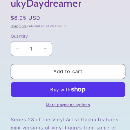
ukyDaydreamer
Regular
$6.95 USD
price
Shipping
calculated at checkout.
Quantity
Quantity
Decrease
Increase
quantity
quantity
for
for
Vinyl
Vinyl
Add to cart
Artist
Artist
Gacha,
Gacha,
Series
Series
28,
28,
Kodakotsubon
Kodakotsubon
More payment options
by
by
ukyDaydreamer
ukyDaydreamer
Series 28 of the Vinyl Artist Gacha features
mini versions of vinyl figures from some of