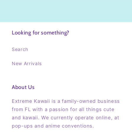
Looking for something?
Search
New Arrivals
About Us
Extreme Kawaii is a family-owned business
from FL with a passion for all things cute
and kawaii. We currently operate online, at
pop-ups and anime conventions.