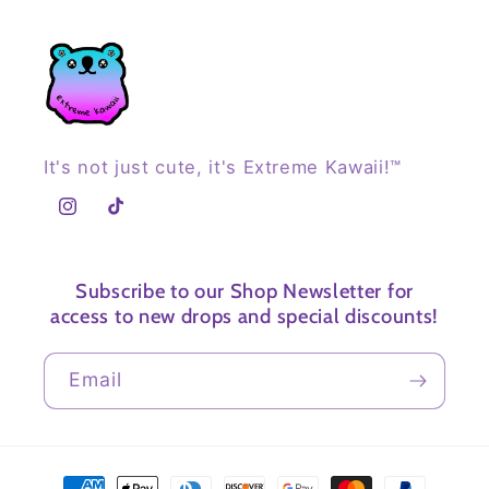
It's not just cute, it's Extreme Kawaii!™
Instagram
TikTok
Subscribe to our Shop Newsletter for
access to new drops and special discounts!
Email
Payment