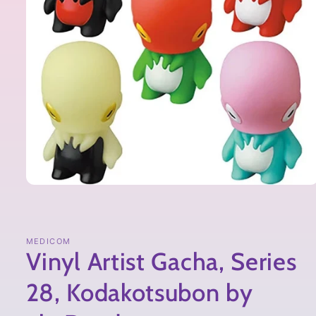
MEDICOM
Vinyl Artist Gacha, Series
28, Kodakotsubon by