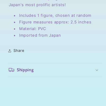
Japan's most prolific artists!
Includes 1 figure, chosen at random
Figure measures approx: 2.5 inches
Material: PVC
Imported from Japan
Share
Shipping