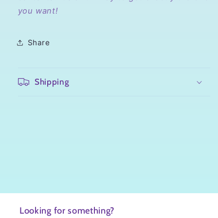
you want!
Share
Shipping
Looking for something?