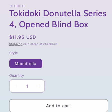
TOKIDOKI
Tokidoki Donutella Series
4, Opened Blind Box
Regular
$11.95 USD
price
Shipping
calculated at checkout.
Style
Mochitella
Quantity
Quantity
Decrease
Increase
quantity
quantity
for
for
Tokidoki
Tokidoki
Add to cart
Donutella
Donutella