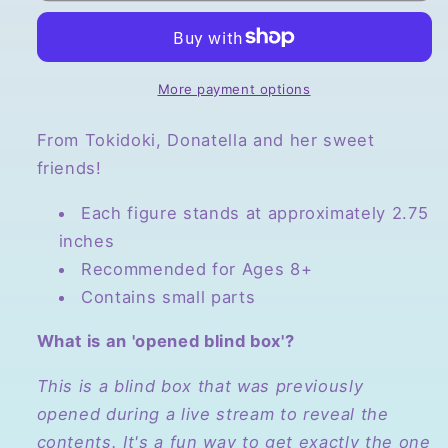
Series
Series
4,
4,
Opened
Opened
Blind
Blind
More payment options
Box
Box
From Tokidoki, Donatella and her sweet
friends!
Each figure stands at approximately 2.75
inches
Recommended for Ages 8+
Contains small parts
What is an 'opened blind box'?
This is a blind box that was previously
opened during a live stream to reveal the
contents. It's a fun way to get exactly the one