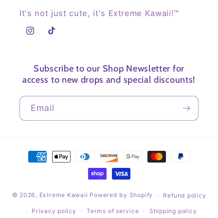
It's not just cute, it's Extreme Kawaii!™
Instagram
TikTok
Subscribe to our Shop Newsletter for
access to new drops and special discounts!
Email
Payment
methods
© 2026,
Extreme Kawaii
Powered by Shopify
Refund policy
Privacy policy
Terms of service
Shipping policy