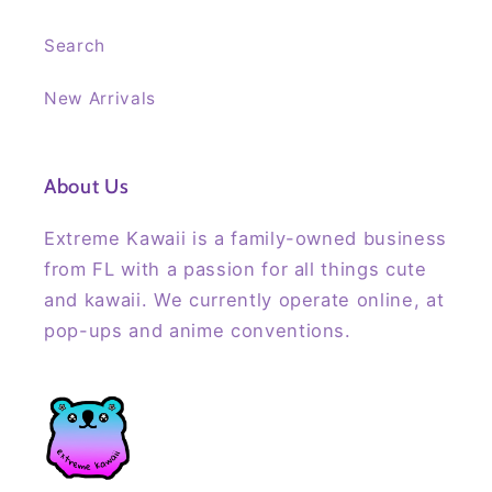
Search
New Arrivals
About Us
Extreme Kawaii is a family-owned business
from FL with a passion for all things cute
and kawaii. We currently operate online, at
pop-ups and anime conventions.