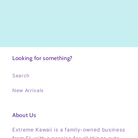
Looking for something?
Search
New Arrivals
About Us
Extreme Kawaii is a family-owned business