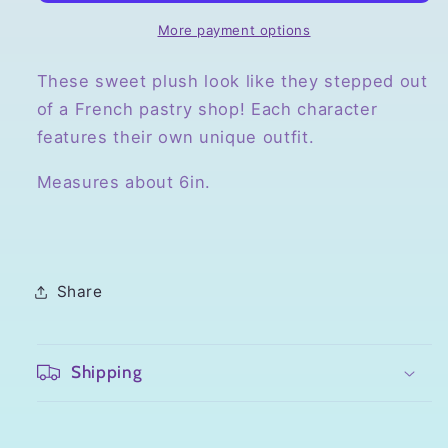
Clips
Clips
More payment options
These sweet plush look like they stepped out
of a French pastry shop! Each character
features their own unique outfit.
Measures about 6in.
Share
Shipping