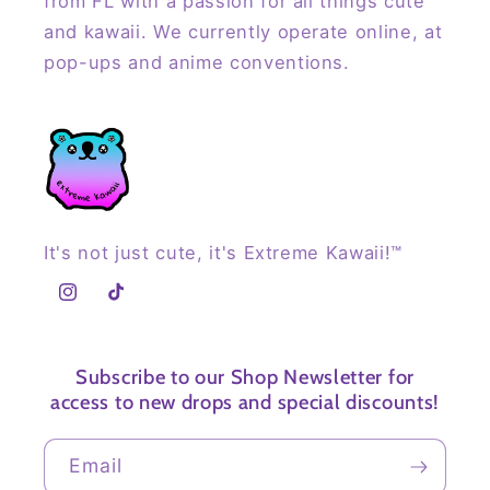
from FL with a passion for all things cute
and kawaii. We currently operate online, at
pop-ups and anime conventions.
It's not just cute, it's Extreme Kawaii!™
Instagram
TikTok
Subscribe to our Shop Newsletter for
access to new drops and special discounts!
Email