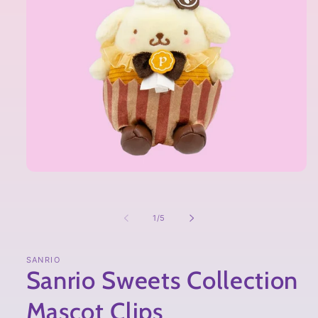
of
1
/
5
SANRIO
Sanrio Sweets Collection
Mascot Clips