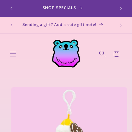
Skip to
r a
SHOP SPECIALS
All Sa
content
Not su
Sending a gift? Add a cute gift note!
Cart
Skip to
product
information