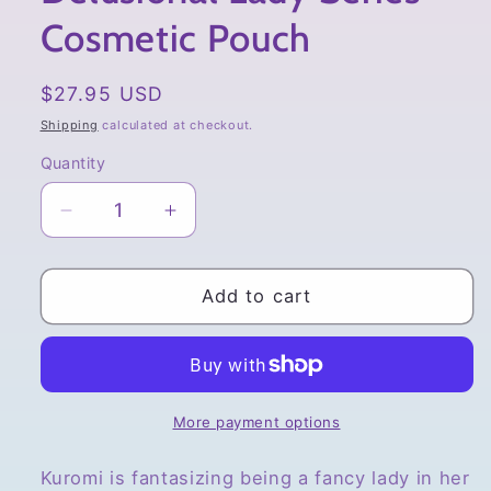
Cosmetic Pouch
Regular
$27.95 USD
price
Shipping
calculated at checkout.
Quantity
Quantity
Decrease
Increase
quantity
quantity
for
for
Sanrio
Sanrio
Add to cart
Kuromi,
Kuromi,
Delusional
Delusional
Lady
Lady
Series
Series
Cosmetic
Cosmetic
More payment options
Pouch
Pouch
Kuromi is fantasizing being a fancy lady in her