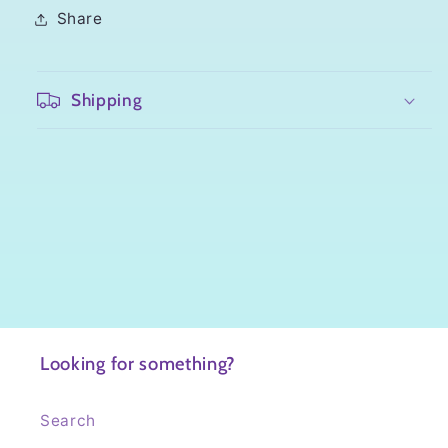
Share
Shipping
Looking for something?
Search