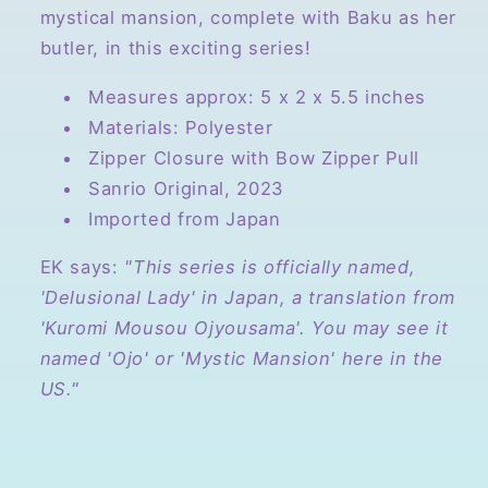
mystical mansion, complete with Baku as her
butler, in this exciting series!
Measures approx: 5 x 2 x 5.5 inches
Materials: Polyester
Zipper Closure with Bow Zipper Pull
Sanrio Original, 2023
Imported from Japan
EK says:
"This series is officially named,
'Delusional Lady' in Japan, a translation from
'Kuromi Mousou Ojyousama'. You may see it
named 'Ojo' or 'Mystic Mansion' here in the
US."