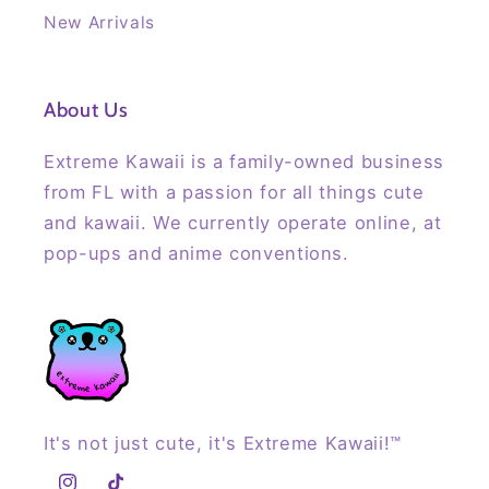
New Arrivals
About Us
Extreme Kawaii is a family-owned business
from FL with a passion for all things cute
and kawaii. We currently operate online, at
pop-ups and anime conventions.
It's not just cute, it's Extreme Kawaii!™