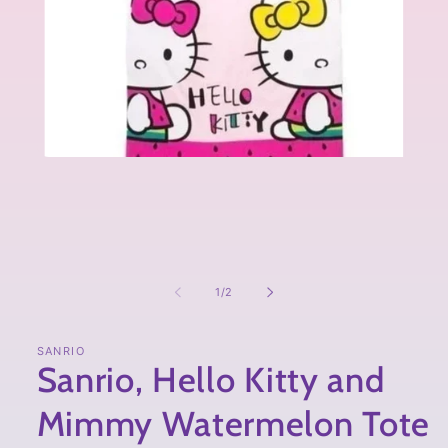
of
1
/
2
SANRIO
Sanrio, Hello Kitty and
Mimmy Watermelon Tote