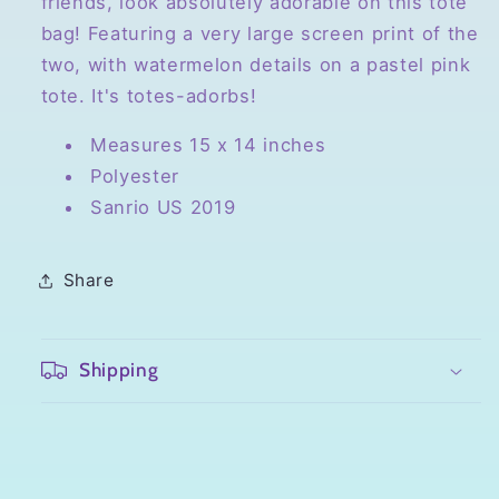
friends, look absolutely adorable on this tote
bag! Featuring a very large screen print of the
two, with watermelon details on a pastel pink
tote. It's totes-adorbs!
Measures 15 x 14 inches
Polyester
Sanrio US 2019
Share
Shipping