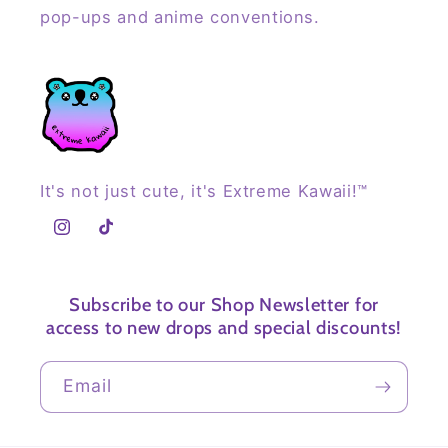
pop-ups and anime conventions.
It's not just cute, it's Extreme Kawaii!™
Instagram
TikTok
Subscribe to our Shop Newsletter for
access to new drops and special discounts!
Email