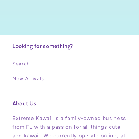
Looking for something?
Search
New Arrivals
About Us
Extreme Kawaii is a family-owned business
from FL with a passion for all things cute
and kawaii. We currently operate online, at