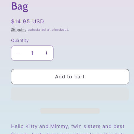
Bag
Regular
$14.95 USD
price
Shipping
calculated at checkout.
Quantity
Quantity
Decrease
Increase
quantity
quantity
for
for
Sanrio,
Sanrio,
Add to cart
Hello
Hello
Kitty
Kitty
and
and
Mimmy
Mimmy
Watermelon
Watermelon
Tote
Tote
Bag
Bag
Hello Kitty and Mimmy, twin sisters and best