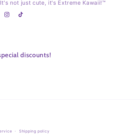
It's not just cute, it's Extreme Kawaii!™
Instagram
TikTok
pecial discounts!
ervice
Shipping policy