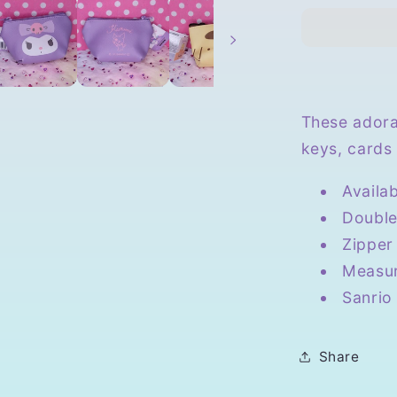
Triangula
Mini
Pouch
These adora
keys, cards 
Availa
Double
Zipper
Measur
Sanrio
Share