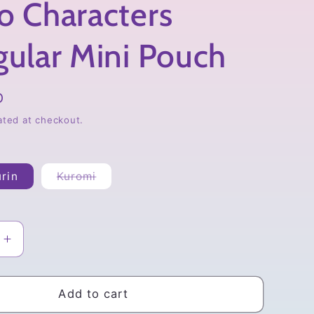
o Characters
gular Mini Pouch
D
ated at checkout.
Variant
rin
Kuromi
sold
out
or
unavailable
Increase
quantity
for
Sanrio
Add to cart
rs
Characters