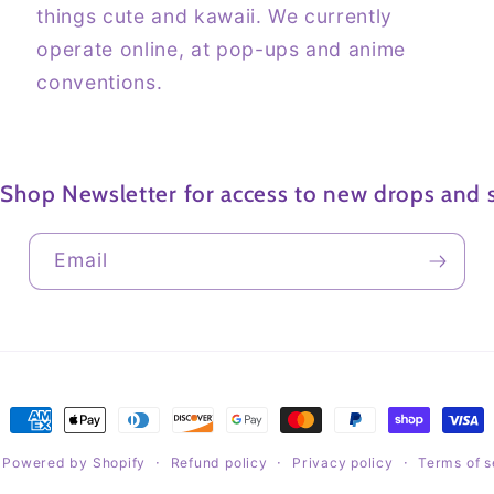
things cute and kawaii. We currently
operate online, at pop-ups and anime
conventions.
 Shop Newsletter for access to new drops and s
Email
Payment
methods
Powered by Shopify
Refund policy
Privacy policy
Terms of s