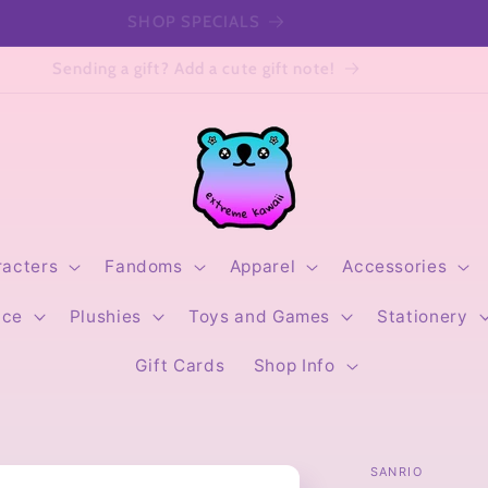
SHOP SPECIALS
Sending a gift? Add a cute gift note!
racters
Fandoms
Apparel
Accessories
ice
Plushies
Toys and Games
Stationery
Gift Cards
Shop Info
SANRIO