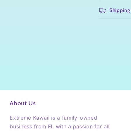
Shipping
About Us
Extreme Kawaii is a family-owned
business from FL with a passion for all