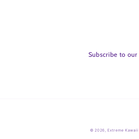
Subscribe to our
© 2026,
Extreme Kawaii