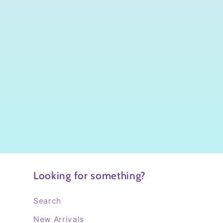
Looking for something?
Search
New Arrivals