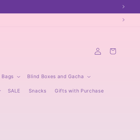
Log
Cart
in
Bags
Blind Boxes and Gacha
SALE
Snacks
Gifts with Purchase