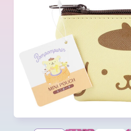
product
information