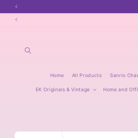
Skip to
content
Home
All Products
Sanrio Cha
EK Originals & Vintage
Home and Off
Skip to