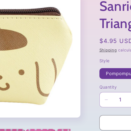
Sanri
Trian
Regular
$4.95 US
price
Shipping
calcul
Style
Pompompu
Quantity
Quantity
Decrease
quantity
for
Sanrio
Characte