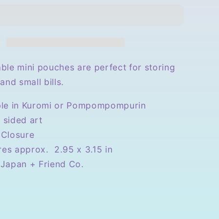
r
Triangular
Mini
Pouch
ble mini pouches are perfect for storing
and small bills.
ble in Kuromi or Pompompompurin
 sided art
 Closure
es approx. 2.95 x 3.15 in
 Japan + Friend Co.