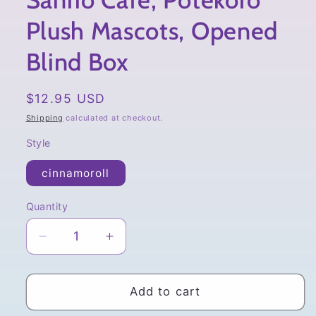
Sanrio Cafe, Potekoro
Plush Mascots, Opened
Blind Box
Regular
$12.95 USD
price
Shipping
calculated at checkout.
Style
cinnamoroll
Quantity
Quantity
Decrease
Increase
quantity
quantity
for
for
Sanrio
Sanrio
Add to cart
Cafe,
Cafe,