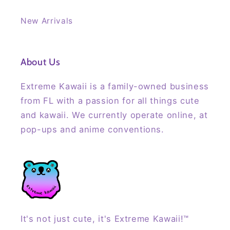
New Arrivals
About Us
Extreme Kawaii is a family-owned business
from FL with a passion for all things cute
and kawaii. We currently operate online, at
pop-ups and anime conventions.
It's not just cute, it's Extreme Kawaii!™