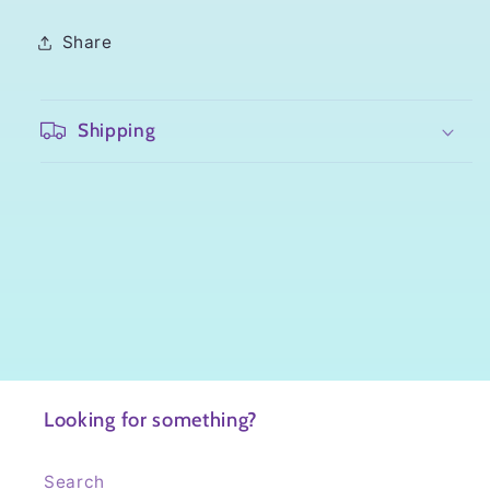
Share
Shipping
Looking for something?
Search