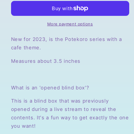
Potekoro
Potekoro
Plush
Plush
Mascots,
Mascots,
Opened
Opened
More payment options
Blind
Blind
Box
Box
New for 2023, is the Potekoro series with a
cafe theme.
Measures about 3.5 inches
What is an 'opened blind box'?
This is a blind box that was previously
opened during a live stream to reveal the
contents. It's a fun way to get exactly the one
you want!