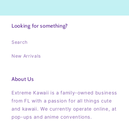
Looking for something?
Search
New Arrivals
About Us
Extreme Kawaii is a family-owned business
from FL with a passion for all things cute
and kawaii. We currently operate online, at
pop-ups and anime conventions.