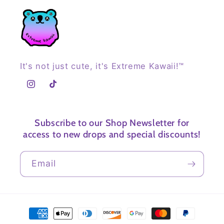
It's not just cute, it's Extreme Kawaii!™
Instagram
TikTok
Subscribe to our Shop Newsletter for
access to new drops and special discounts!
Email
Payment
methods