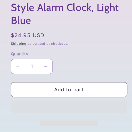
Style Alarm Clock, Light
Blue
Regular
$24.95 USD
price
Shipping
calculated at checkout.
Quantity
Quantity
Decrease
Increase
quantity
quantity
for
for
San-
San-
Add to cart
x
x
Sumikko
Sumikko
Gurashi,
Gurashi,
Minikko
Minikko
to
to
Asobo,
Asobo,