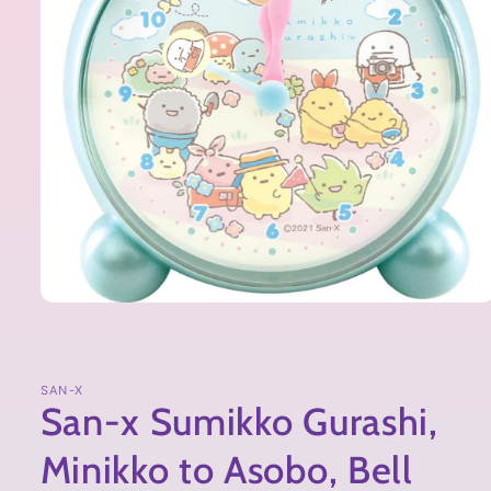
SAN-X
San-x Sumikko Gurashi,
Minikko to Asobo, Bell