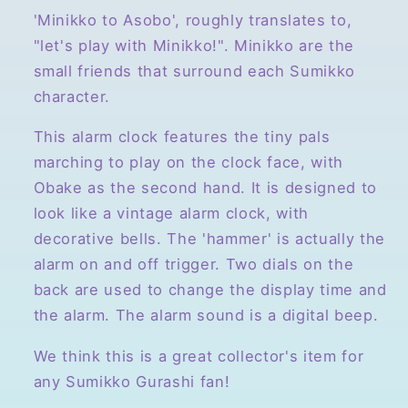
Bell
Bell
'Minikko to Asobo', roughly translates to,
Style
Style
"let's play with Minikko!". Minikko are the
Alarm
Alarm
small friends that surround each Sumikko
Clock,
Clock,
character.
Light
Light
Blue
Blue
This alarm clock features the tiny pals
marching to play on the clock face, with
Obake as the second hand. It is designed to
look like a vintage alarm clock, with
decorative bells. The 'hammer' is actually the
alarm on and off trigger. Two dials on the
back are used to change the display time and
the alarm. The alarm sound is a digital beep.
We think this is a great collector's item for
any Sumikko Gurashi fan!