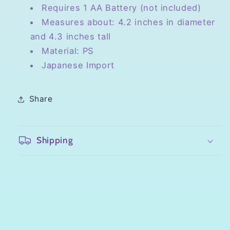
Requires 1 AA Battery (not included)
Measures about: 4.2 inches in diameter
and 4.3 inches tall
Material: PS
Japanese Import
Share
Shipping