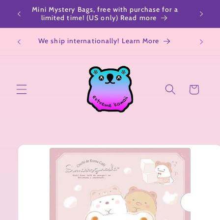
Skip to
Mini Mystery Bags, free with purchase for a
content
limited time! (US only) Read more
We ship internationally! Learn More
Cart
Skip to
product
information