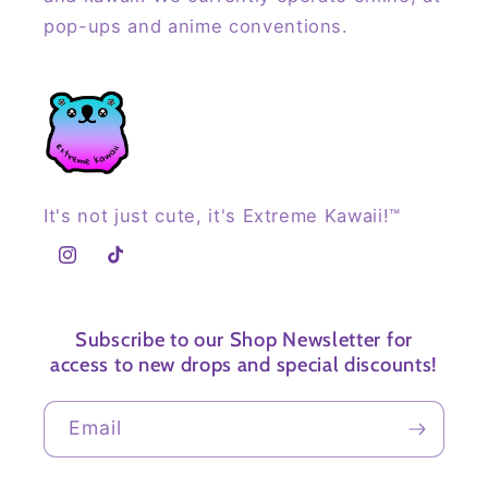
pop-ups and anime conventions.
It's not just cute, it's Extreme Kawaii!™
Instagram
TikTok
Subscribe to our Shop Newsletter for
access to new drops and special discounts!
Email