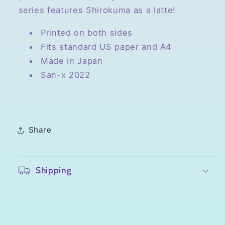
At
At
series features Shirokuma as a latte!
Home
Home
Printed on both sides
Fits standard US paper and A4
Made in Japan
San-x 2022
Share
Shipping