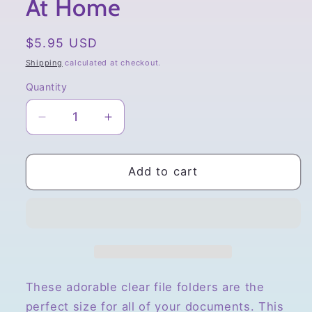
At Home
Regular
$5.95 USD
price
Shipping
calculated at checkout.
Quantity
Quantity
Decrease
Increase
quantity
quantity
for
for
San-
San-
Add to cart
X
X
Sumikko
Sumikko
Gurashi
Gurashi
A4
A4
File
File
Folder,
Folder,
Bear
Bear
These adorable clear file folders are the
Cafe
Cafe
perfect size for all of your documents.
This