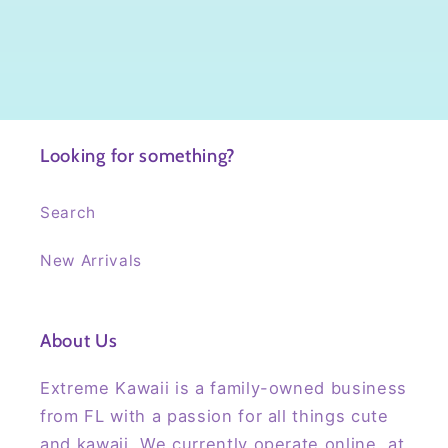
Looking for something?
Search
New Arrivals
About Us
Extreme Kawaii is a family-owned business
from FL with a passion for all things cute
and kawaii. We currently operate online, at