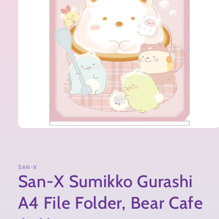
SAN-X
San-X Sumikko Gurashi
A4 File Folder, Bear Cafe