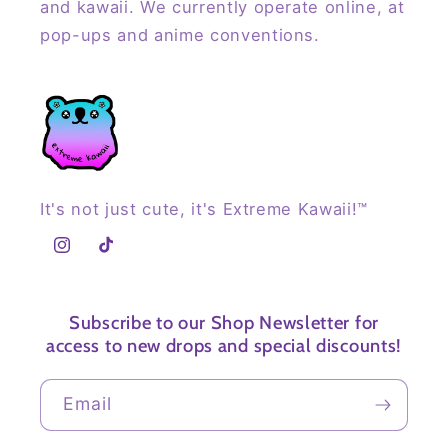
and kawaii. We currently operate online, at
pop-ups and anime conventions.
It's not just cute, it's Extreme Kawaii!™
Instagram
TikTok
Subscribe to our Shop Newsletter for
access to new drops and special discounts!
Email