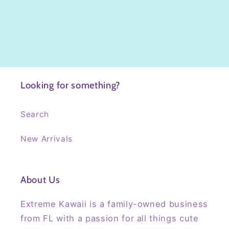
Looking for something?
Search
New Arrivals
About Us
Extreme Kawaii is a family-owned business
from FL with a passion for all things cute