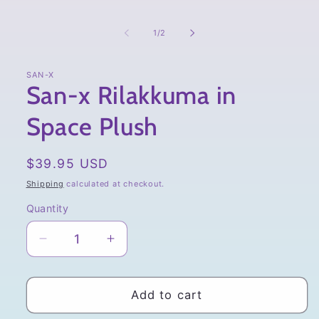
of
1
/
2
SAN-X
San-x Rilakkuma in
Space Plush
Regular
$39.95 USD
price
Shipping
calculated at checkout.
Quantity
Quantity
Decrease
Increase
quantity
quantity
for
for
San-
San-
Add to cart
x
x