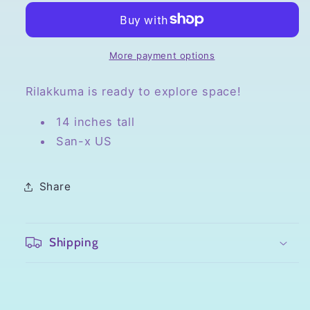
Rilakkuma
Rilakkuma
in
in
Space
Space
Plush
Plush
More payment options
Rilakkuma is ready to explore space!
14 inches tall
San-x US
Share
Shipping