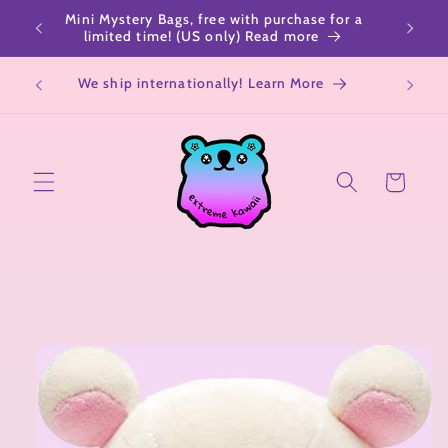
Skip to
Mini Mystery Bags, free with purchase for a
content
limited time! (US only) Read more
We ship internationally! Learn More
Cart
Skip to
product
information