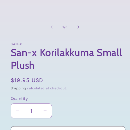
of
1
/
3
SAN-X
San-x Korilakkuma Small
Plush
Regular
$19.95 USD
price
Shipping
calculated at checkout.
Quantity
Quantity
Decrease
Increase
quantity
quantity
for
for