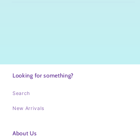
Looking for something?
Search
New Arrivals
About Us