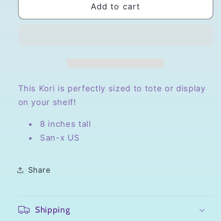
San-
San-
Add to cart
x
x
Korilakkuma
Korilakkuma
Small
Small
Plush
Plush
This Kori is perfectly sized to tote or display
on your shelf!
8 inches tall
San-x US
Share
Shipping