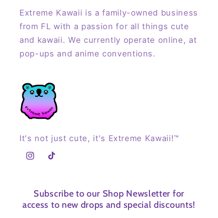
Extreme Kawaii is a family-owned business
from FL with a passion for all things cute
and kawaii. We currently operate online, at
pop-ups and anime conventions.
It's not just cute, it's Extreme Kawaii!™
Instagram
TikTok
Subscribe to our Shop Newsletter for
access to new drops and special discounts!