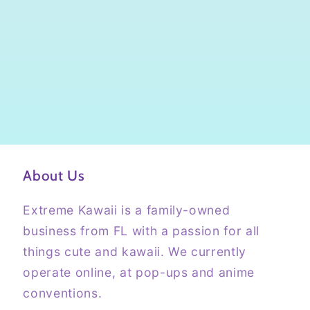
About Us
Extreme Kawaii is a family-owned
business from FL with a passion for all
things cute and kawaii. We currently
operate online, at pop-ups and anime
conventions.