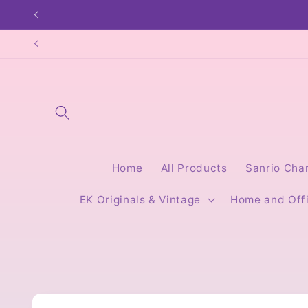
Skip to
content
Home
All Products
Sanrio Cha
EK Originals & Vintage
Home and Off
Skip to