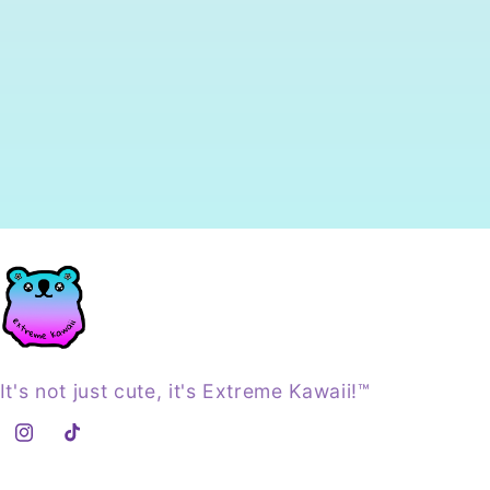
It's not just cute, it's Extreme Kawaii!™
Instagram
TikTok