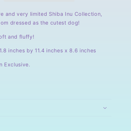
e and very limited Shiba Inu Collection,
om dressed as the cutest dog!
oft and fluffy!
.8 inches by 11.4 inches x 8.6 inches
n Exclusive.