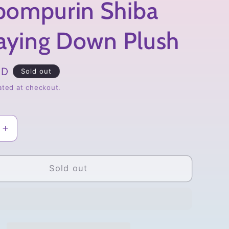
ompurin Shiba
Laying Down Plush
SD
Sold out
ated at checkout.
Increase
quantity
for
urin
Pompompurin
Sold out
Shiba
Inu
Laying
Down
Plush