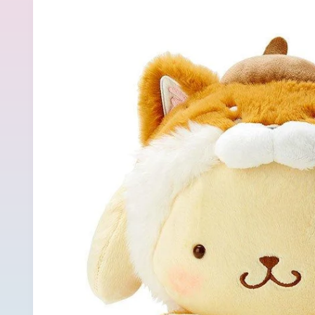
product
information