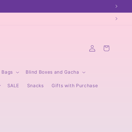
Log
Cart
in
Bags
Blind Boxes and Gacha
SALE
Snacks
Gifts with Purchase