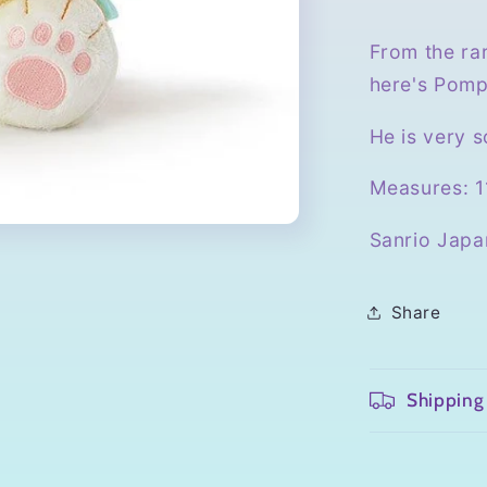
From the rar
here's Pomp
He is very s
Measures: 11
Sanrio Japa
Share
Shipping