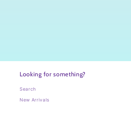
Looking for something?
Search
New Arrivals