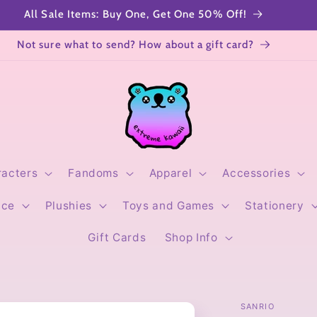
All Sale Items: Buy One, Get One 50% Off!
Not sure what to send? How about a gift card?
racters
Fandoms
Apparel
Accessories
ice
Plushies
Toys and Games
Stationery
Gift Cards
Shop Info
SANRIO