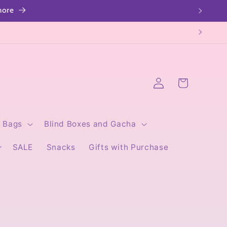
Log
Cart
in
Bags
Blind Boxes and Gacha
SALE
Snacks
Gifts with Purchase
I