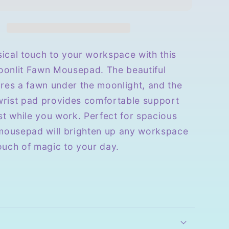
with
Wrist
Rest
ical touch to your workspace with this
onlit Fawn Mousepad. The beautiful
ures a fawn under the moonlight, and the
 wrist pad provides comfortable support
st while you work. Perfect for spacious
 mousepad will brighten up any workspace
ouch of magic to your day.