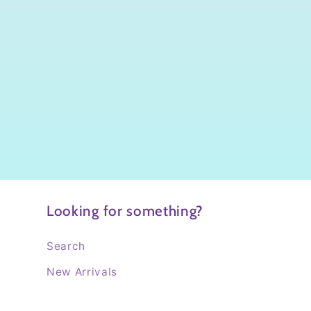
Looking for something?
Search
New Arrivals