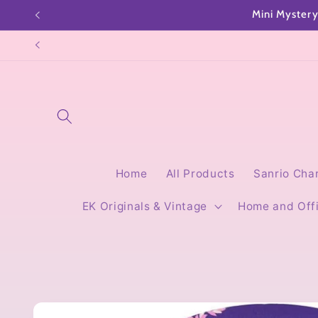
Skip to
content
Home
All Products
Sanrio Cha
EK Originals & Vintage
Home and Off
Skip to