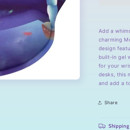
with
Wrist
Rest
Add a whims
charming Mo
design feat
built-in gel
for your wri
desks, this
and add a t
Share
Shipping