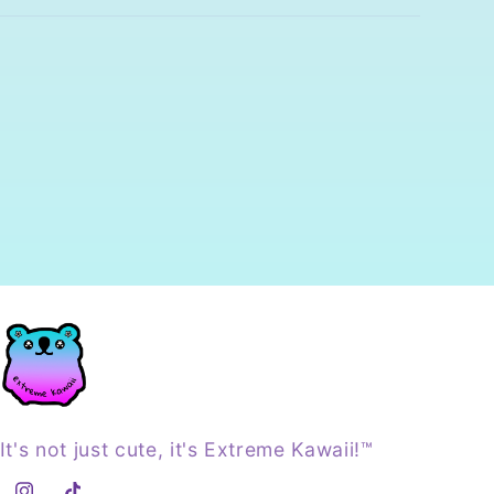
It's not just cute, it's Extreme Kawaii!™