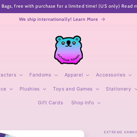
SHOP SPECIALS
Sending a gift? Add a cute gift note!
racters
Fandoms
Apparel
Accessories
ice
Plushies
Toys and Games
Stationery
Gift Cards
Shop Info
EXTREME KAWAI