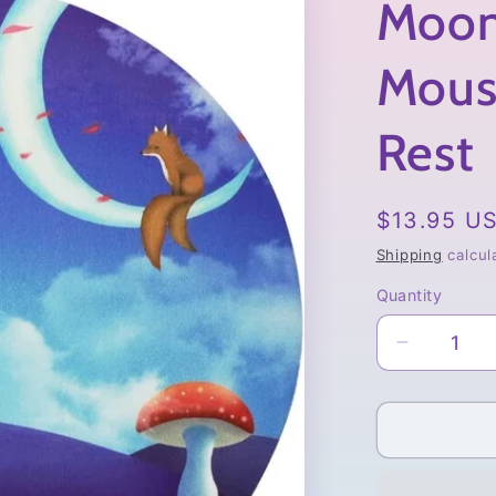
Moon
Mous
Rest
Regular
$13.95 U
price
Shipping
calcul
Quantity
Quantity
Decrease
quantity
for
Moonlit
Fawn
Mousepa