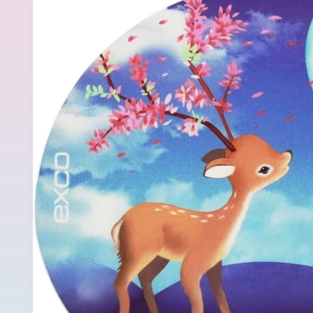
product
information