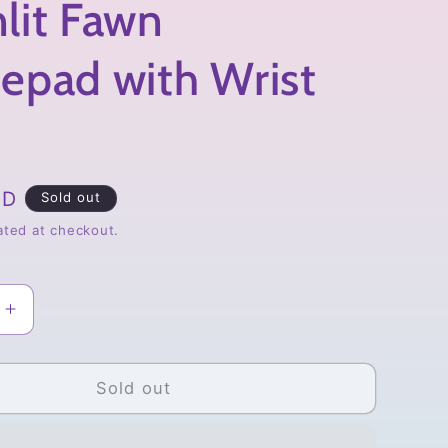
lit Fawn
epad with Wrist
SD
Sold out
ated at checkout.
Increase
quantity
for
Moonlit
Sold out
Fawn
d
Mousepad