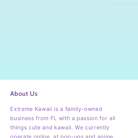
About Us
Extreme Kawaii is a family-owned
business from FL with a passion for all
things cute and kawaii. We currently
operate online, at pop-ups and anime