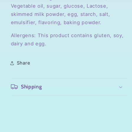
Vegetable oil, sugar, glucose, Lactose,
skimmed milk powder, egg, starch, salt,
emulsifier, flavoring, baking powder.
Allergens: This product contains gluten, soy,
dairy and egg.
Share
Shipping