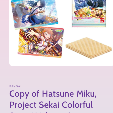
BANDAI
Copy of Hatsune Miku,
Project Sekai Colorful