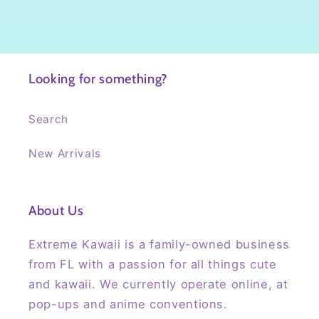
Looking for something?
Search
New Arrivals
About Us
Extreme Kawaii is a family-owned business
from FL with a passion for all things cute
and kawaii. We currently operate online, at
pop-ups and anime conventions.