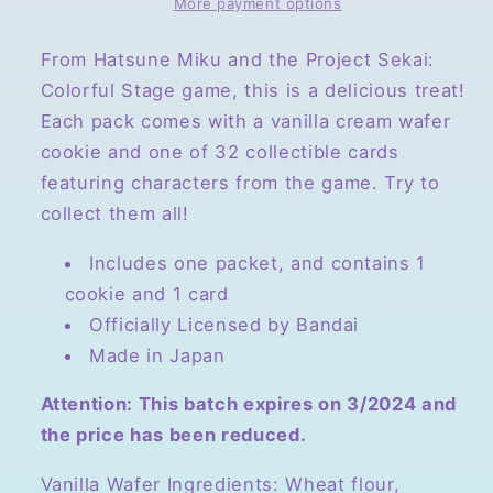
Sekai
Sekai
More payment options
Colorful
Colorful
Stage!
Stage!
From Hatsune Miku and the Project Sekai:
Volume
Volume
Colorful Stage game, this is a delicious treat!
2,
2,
Each pack comes with a vanilla cream wafer
Collectible
Collectible
cookie and one of 32 collectible cards
Card
Card
and
and
featuring characters from the game. Try to
Wafer
Wafer
collect them all!
Cookie
Cookie
Includes one packet, and contains 1
cookie and 1 card
Officially Licensed by Bandai
Made in Japan
Attention: This batch expires on 3/2024 and
the price has been reduced.
Vanilla Wafer Ingredients: Wheat flour,