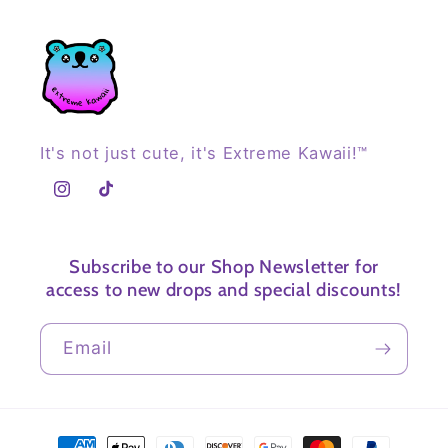
It's not just cute, it's Extreme Kawaii!™
Instagram
TikTok
Subscribe to our Shop Newsletter for
access to new drops and special discounts!
Email
Payment