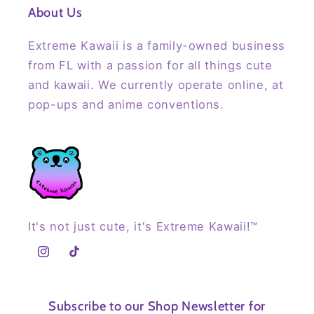
About Us
Extreme Kawaii is a family-owned business
from FL with a passion for all things cute
and kawaii. We currently operate online, at
pop-ups and anime conventions.
It's not just cute, it's Extreme Kawaii!™
Instagram
TikTok
Subscribe to our Shop Newsletter for