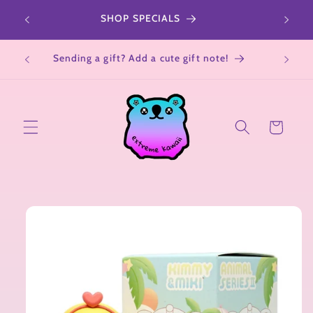
Skip to
r a
SHOP SPECIALS
All Sa
content
Not su
Sending a gift? Add a cute gift note!
Cart
Skip to
product
information