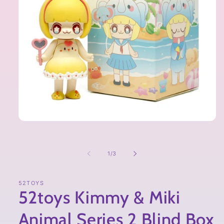
of
1
/
3
52TOYS
52toys Kimmy & Miki
Animal Series 2 Blind Box