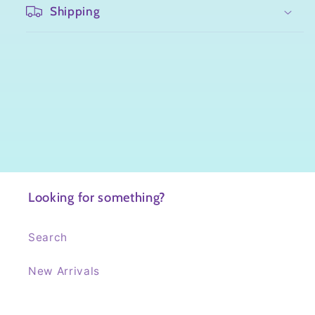
Shipping
Looking for something?
Search
New Arrivals