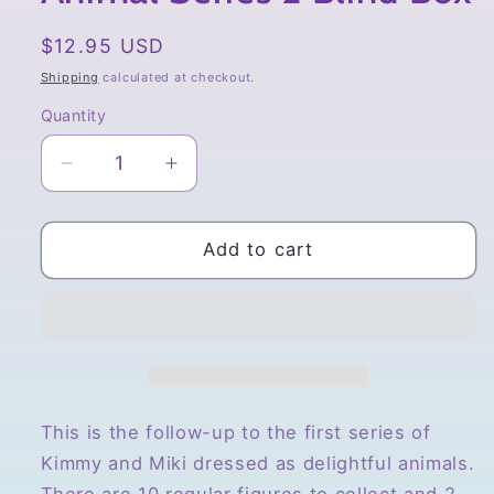
Regular
$12.95 USD
price
Shipping
calculated at checkout.
Quantity
Quantity
Decrease
Increase
quantity
quantity
for
for
52toys
52toys
Add to cart
Kimmy
Kimmy
&amp;
&amp;
Miki
Miki
Animal
Animal
Series
Series
2
2
Blind
Blind
This is the follow-up to the first series of
Box
Box
Kimmy and Miki dressed as delightful animals.