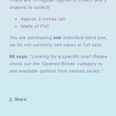
There are 10 regular figures to collect and 2
chasers to collect!
Approx 3 inches tall
Made of PVC
You are purchasing
one
individual blind box,
we do not currently sell cases or full sets.
EK says:
"Looking for a specific one? Please
check out the 'Opened Blinds' category to
see available options from various series."
Share