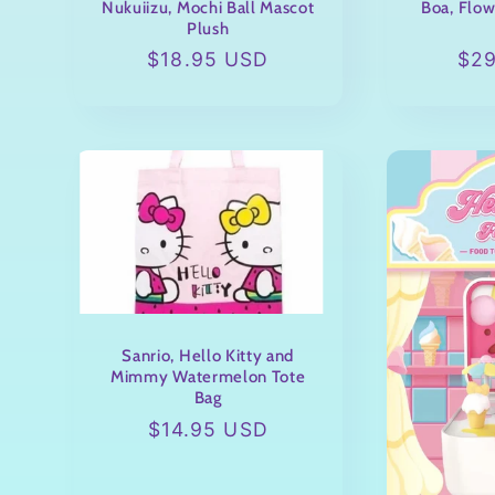
Nukuiizu, Mochi Ball Mascot
Boa, Flow
Plush
Regular
$18.95 USD
Reg
$2
price
pri
Sanrio, Hello Kitty and
Mimmy Watermelon Tote
Bag
Regular
$14.95 USD
price