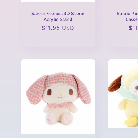
o
Sanrio Friends, 3D Scene
Sanrio Po
Acrylic Stand
Casse
n
Regular
$11.95 USD
Re
$1
price
pri
: