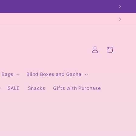
Log
Cart
in
Bags
Blind Boxes and Gacha
SALE
Snacks
Gifts with Purchase