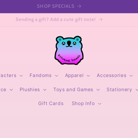
SHOP SPECIALS
Sending a gift? Add a cute gift note!
racters
Fandoms
Apparel
Accessories
ice
Plushies
Toys and Games
Stationery
Gift Cards
Shop Info