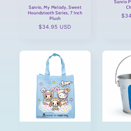
Sanrio 
Sanrio, My Melody, Sweet
Ch
Houndstooth Series, 7 Inch
Reg
$3
Plush
pri
Regular
$34.95 USD
price