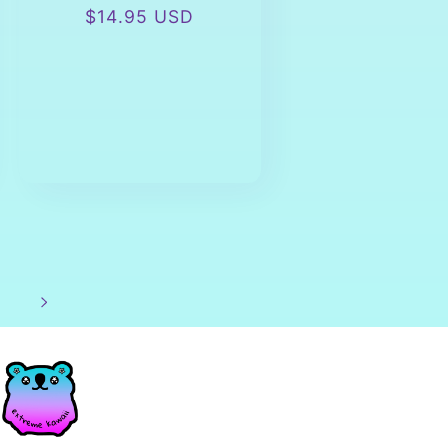
Regular
$14.95 USD
price