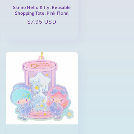
Sanrio Hello Kitty, Reusable
Shopping Tote, Pink Floral
Regular
$7.95 USD
price