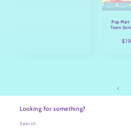
Pop Mart 
Town Seri
Reg
$1
pri
Looking for something?
Search