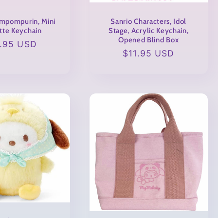
mpompurin, Mini
Sanrio Characters, Idol
tte Keychain
Stage, Acrylic Keychain,
Opened Blind Box
gular
1.95 USD
Regular
$11.95 USD
ce
price