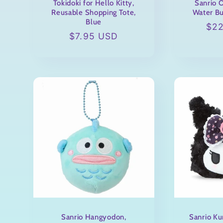
Tokidoki for Hello Kitty,
Sanrio O
Reusable Shopping Tote,
Water Bu
Blue
Reg
$2
Regular
$7.95 USD
pri
price
Sanrio Hangyodon,
Sanrio Ku