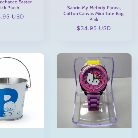
Pochacco Easter
Sanrio My Melody Panda,
ick Plush
Cotton Canvas Mini Tote Bag,
ular
4.95 USD
Pink
ce
Regular
$34.95 USD
price