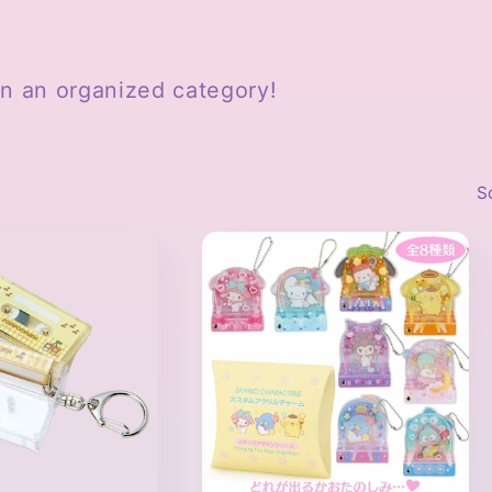
 in an organized category!
S