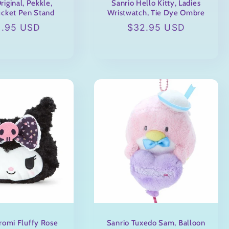
riginal, Pekkle,
Sanrio Hello Kitty, Ladies
cket Pen Stand
Wristwatch, Tie Dye Ombre
ular
2.95 USD
Regular
$32.95 USD
ce
price
romi Fluffy Rose
Sanrio Tuxedo Sam, Balloon