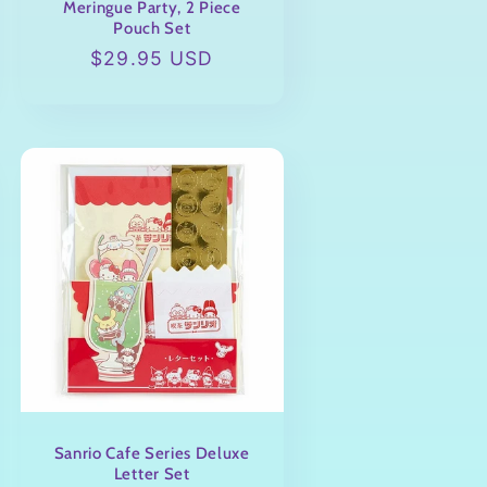
Meringue Party, 2 Piece
Pouch Set
Regular
$29.95 USD
price
Sanrio Cafe Series Deluxe
Letter Set