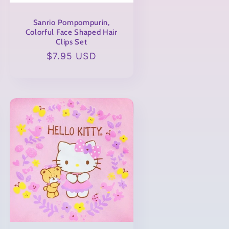
Sanrio Pompompurin,
Colorful Face Shaped Hair
Clips Set
Regular
$7.95 USD
price