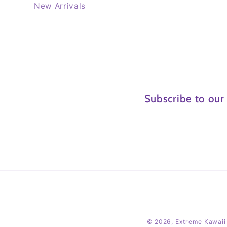
New Arrivals
Subscribe to our
© 2026,
Extreme Kawaii