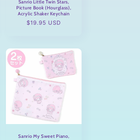
Sanrio Little Twin Stars,
Picture Book (Hourglass),
Acrylic Shaker Keychain
Regular
$19.95 USD
price
Sanrio My Sweet Piano,