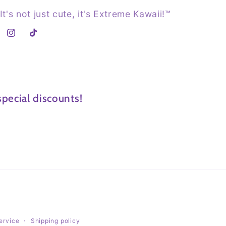
It's not just cute, it's Extreme Kawaii!™
Instagram
TikTok
pecial discounts!
ervice
Shipping policy