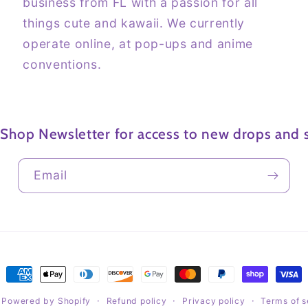
business from FL with a passion for all
things cute and kawaii. We currently
operate online, at pop-ups and anime
conventions.
 Shop Newsletter for access to new drops and s
Email
Payment
methods
Powered by Shopify
Refund policy
Privacy policy
Terms of s