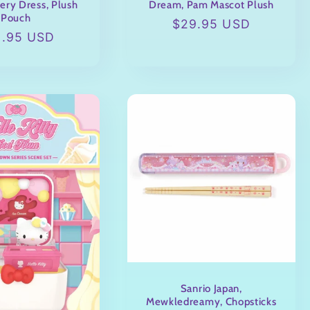
ery Dress, Plush
Dream, Pam Mascot Plush
Pouch
Regular
$29.95 USD
ular
9.95 USD
price
ce
Sanrio Japan,
Mewkledreamy, Chopsticks