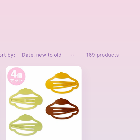
ort by:
169 products