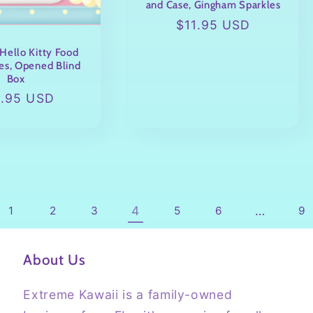
and Case, Gingham Sparkles
Regular
$11.95 USD
price
Hello Kitty Food
es, Opened Blind
Box
ular
9.95 USD
ce
4
…
1
2
3
5
6
9
About Us
Extreme Kawaii is a family-owned