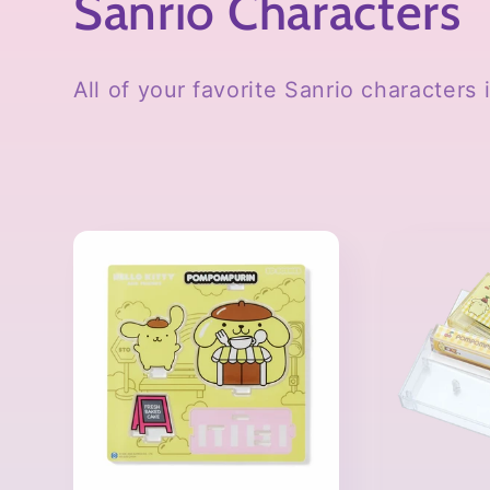
C
Sanrio Characters
o
All of your favorite Sanrio characters
l
l
e
c
t
i