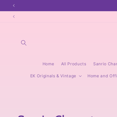
Skip to
content
Home
All Products
Sanrio Cha
EK Originals & Vintage
Home and Off